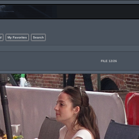
d
My Favorites
Search
FILE 12/26