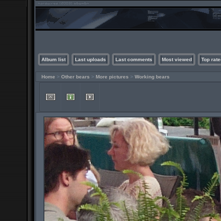
Album list
Last uploads
Last comments
Most viewed
Top rate
Home
>
Other bears
>
More pictures
>
Working bears