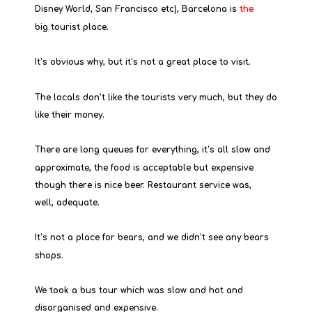
Disney World, San Francisco etc), Barcelona is 
the
big tourist place.
It’s obvious why, but it’s not a great place to visit.
The locals don’t like the tourists very much, but they do 
like their money.
There are long queues for everything, it’s all slow and 
approximate, the food is acceptable but expensive 
though there is nice beer. Restaurant service was, 
well, adequate.
It’s not a place for bears, and we didn’t see any bears 
shops.
We took a bus tour which was slow and hot and 
disorganised and expensive.