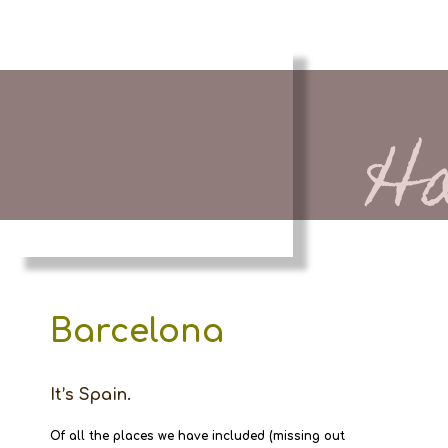
H
Barcelona
It’s Spain.
Of all the places we have included (missing out 