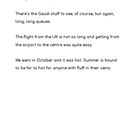
There’s the Gaudi stuff to see, of course, but again, 
long, long queues.
The flight from the UK is not so long and getting from 
the sirport to the centre was quite easy.
We went in October and it was hot. Summer is bound 
to be far to hot for anyone with fluff in their veins.