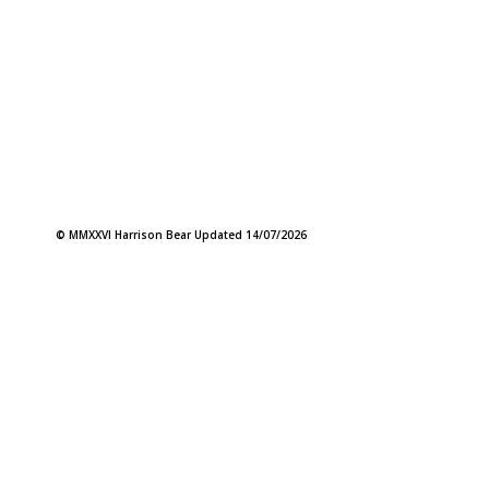
© MMXXVI Harrison Bear Updated 14/07/2026