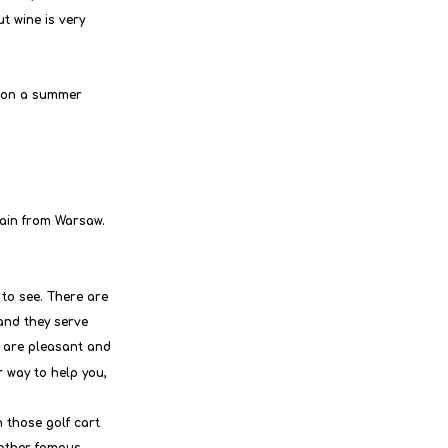
t wine is very 
 on a summer 
rain from Warsaw. 
 to see. There are 
and they serve 
f are pleasant and 
r way to help you,
 those golf cart 