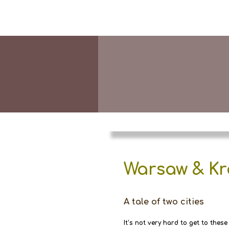
Warsaw & K
A tale of two cities
It’s not very hard to get to these