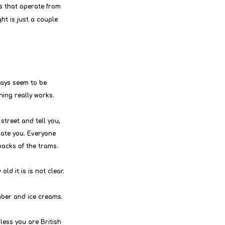
es that operate from 
ht is just a couple 
ways seem to be 
thing really works.
street and tell you, 
hate you. Everyone 
backs of the trams.
ld it is is not clear.
ber and ice creams.
less you are British 