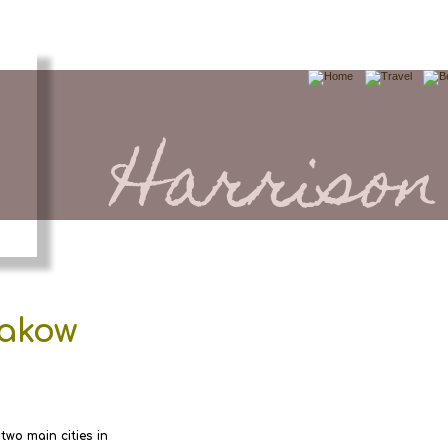
Harrison
rakow
 two main cities in 