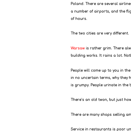
Poland. There are several airlin
a number of airports, and the flig
of hours.
The two cities are very different.
Warsaw
 is rather grim. There al
building works. It rains a lot. No
People will come up to you in the 
in no uncertain terms, why they 
is grumpy. People urinate in the 
There’s an old twon, but just how o
There are many shops selling am
Service in restaurants is poor un