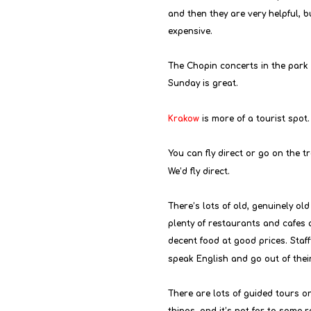
and then they are very helpful, bu
expensive.
The Chopin concerts in the park
Sunday is great.
Krakow
 is more of a tourist spot.
You can fly direct or go on the t
We’d fly direct.
There’s lots of old, genuinely old
plenty of restaurants and cafes 
decent food at good prices. Staf
speak English and go out of thei
There are lots of guided tours on